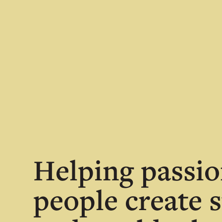
Helping passio
people create s