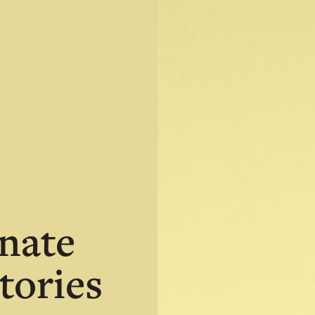
nate
tories