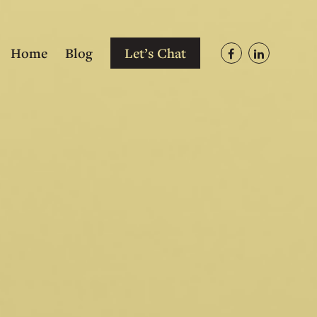
Home
Blog
Let’s Chat