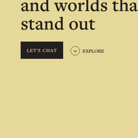
and worlds tha
stand out
LET'S CHAT
EXPLORE